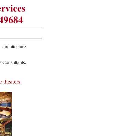
s architecture.
 Consultants.
 theaters.