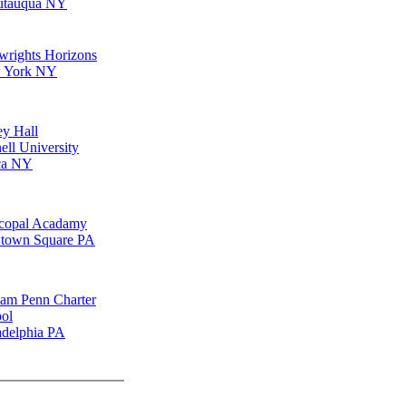
utauqua NY
wrights Horizons
 York NY
ey Hall
ell University
ca NY
copal Acadamy
town Square PA
iam Penn Charter
ol
adelphia PA