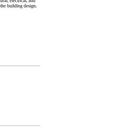
ral, electrical, and
the building design.