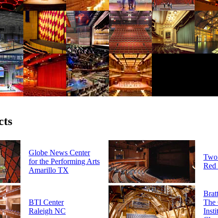
cts
Globe News Center
Two 
for the Performing Arts
Red
Amarillo TX
Brat
BTI Center
The 
Raleigh NC
Insti