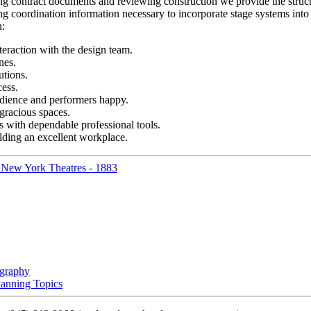
ing contract documents and reviewing construction we provide the structu
g coordination information necessary to incorporate stage systems into 
n:
teraction with the design team.
nes.
utions.
ess.
dience and performers happy.
gracious spaces.
ts with dependable professional tools.
lding an excellent workplace.
f New York Theatres - 1883
ography
lanning Topics