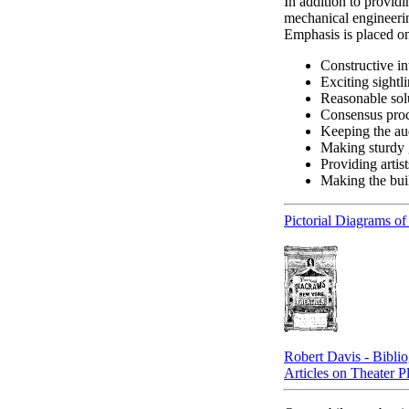
In addition to provid
mechanical engineerin
Emphasis is placed o
Constructive in
Exciting sightli
Reasonable sol
Consensus proc
Keeping the au
Making sturdy 
Providing artis
Making the bui
Pictorial Diagrams o
Robert Davis - Bibli
Articles on Theater P