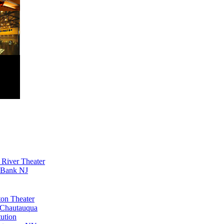
River Theater
 Bank NJ
ton Theater
Chautauqua
tution