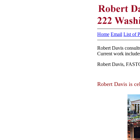
Home
Email
List of 
Robert Davis consults
Current work includes
Robert Davis, FASTC 
Robert Davis is ce