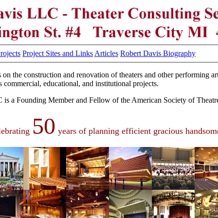
Projects
Project Sites and Links
Articles
Robert Davis Biography
 on the construction and renovation of theaters and other performing art
 commercial, educational, and institutional projects.
is a Founding Member and Fellow of the American Society of Theatre
50
lebrating
years of planning efficient gracious handsome