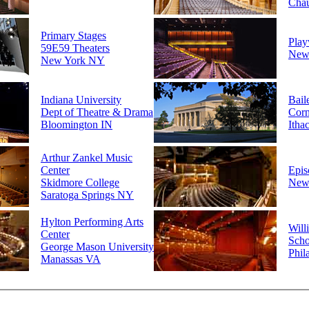
Cha
Primary Stages
Play
59E59 Theaters
New
New York NY
Indiana University
Bail
Dept of Theatre & Drama
Corn
Bloomington IN
Itha
Arthur Zankel Music
Center
Epis
Skidmore College
New
Saratoga Springs NY
Hylton Performing Arts
Will
Center
Scho
George Mason University
Phil
Manassas VA