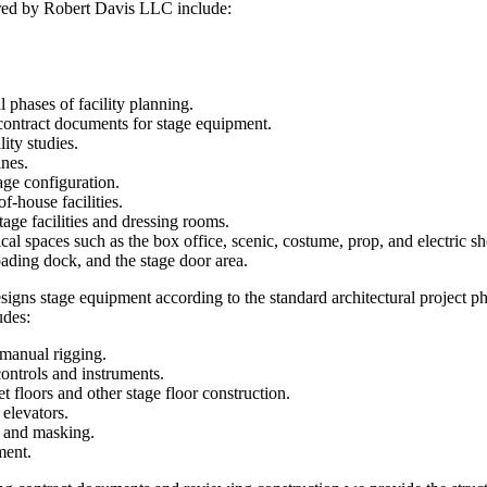
ered by Robert Davis LLC include:
l phases of facility planning.
contract documents for stage equipment.
lity studies.
ines.
age configuration.
f-house facilities.
age facilities and dressing rooms.
cal spaces such as the box office, scenic, costume, prop, and electric s
ading dock, and the stage door area.
gns stage equipment according to the standard architectural project ph
udes:
manual rigging.
controls and instruments.
t floors and other stage floor construction.
 elevators.
s and masking.
ment.