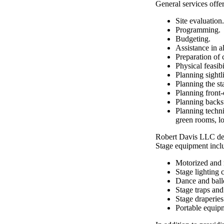
General services off
Site evaluation.
Programming.
Budgeting.
Assistance in al
Preparation of 
Physical feasibi
Planning sightl
Planning the st
Planning front-o
Planning backst
Planning techni
green rooms, lo
Robert Davis LLC desi
Stage equipment incl
Motorized and 
Stage lighting 
Dance and balle
Stage traps and
Stage draperie
Portable equip