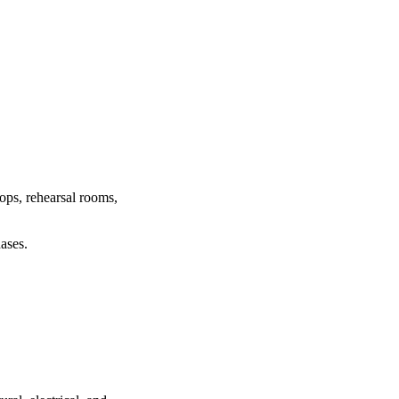
hops, rehearsal rooms,
ases.