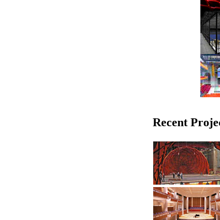
Recent Proje